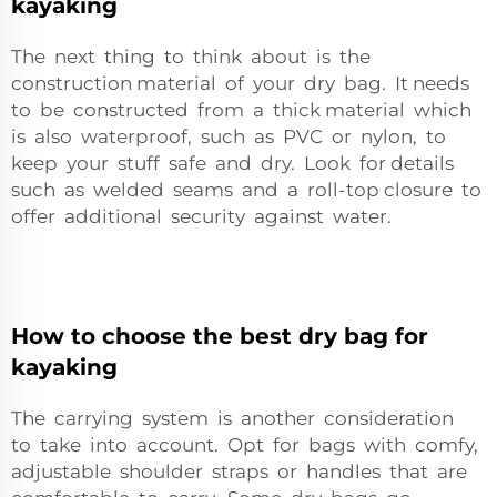
kayaking
The next thing to think about is the
construction material of your dry bag. It needs
to be constructed from a thick material which
is also waterproof, such as PVC or nylon, to
keep your stuff safe and dry. Look for details
such as welded seams and a roll-top closure to
offer additional security against water.
How to choose the best dry bag for
kayaking
The carrying system is another consideration
to take into account. Opt for bags with comfy,
adjustable shoulder straps or handles that are