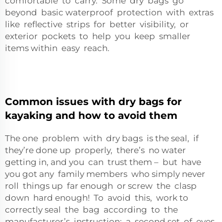
comfortable to carry. Some dry bags go
beyond basic waterproof protection with extras
like reflective strips for better visibility, or
exterior pockets to help you keep smaller
items within easy reach.
Common issues with dry bags for
kayaking and how to avoid them
The one problem with dry bags is the seal, if
they’re done up properly, there’s no water
getting in, and you can trust them – but have
you got any family members who simply never
roll things up far enough or screw the clasp
down hard enough! To avoid this, work to
correctly seal the bag according to the
manufacturer’s instruction; a second set of eyes