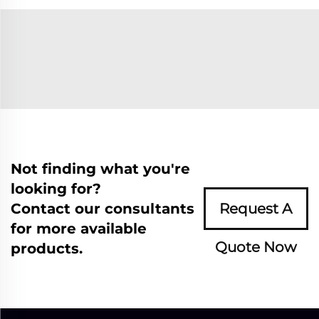
Not finding what you're
looking for?
Contact our consultants
Request A
for more available
Quote Now
products.