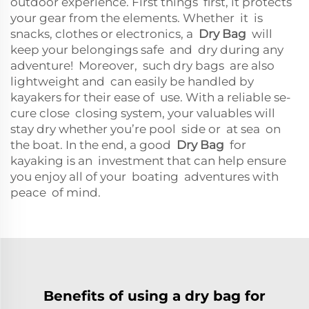
outdoor experience. First things first, it protects
your gear from the elements. Whether it is
snacks, clothes or electronics, a
Dry Bag
will
keep your belongings safe and dry during any
adventure! Moreover, such dry bags are also
lightweight and can easily be handled by
kayakers for their ease of use. With a reliable se-
cure close closing system, your valuables will
stay dry whether you’re pool side or at sea on
the boat. In the end, a good
Dry Bag
for
kayaking is an investment that can help ensure
you enjoy all of your boating adventures with
peace of mind.
Benefits of using a dry bag for