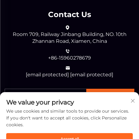
Contact Us
Room 709, Railway Jinbang Building, NO. 10th
Zhannan Road, Xiamen, China
+86-15960278679
[email protected]
[email protected]
SEND
We value your privacy
We use cookies and similar tools to provide our services.
If you don't want to accept all cookies, click Personalize
cookies.
Copyright © Xiamen Jiaguang Import & Export
Accept all