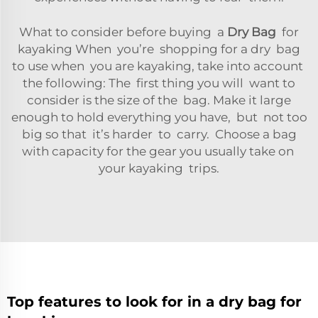
What to consider before buying a
Dry Bag
for
kayaking When you’re shopping for a dry bag
to use when you are kayaking, take into account
the following: The first thing you will want to
consider is the size of the bag. Make it large
enough to hold everything you have, but not too
big so that it’s harder to carry. Choose a bag
with capacity for the gear you usually take on
your kayaking trips.
Top features to look for in a dry bag for