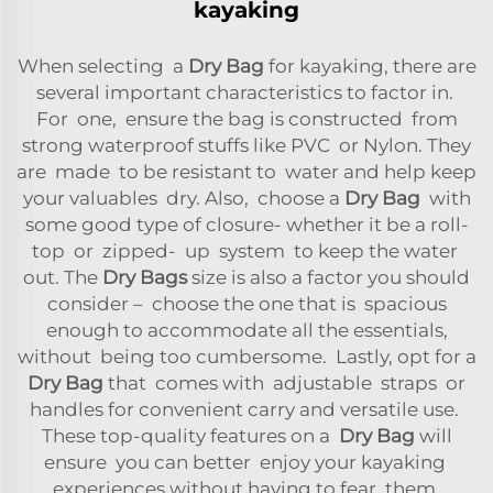
kayaking
When selecting a
Dry Bag
for kayaking, there are
several important characteristics to factor in.
For one, ensure the bag is constructed from
strong waterproof stuffs like PVC or Nylon. They
are made to be resistant to water and help keep
your valuables dry. Also, choose a
Dry Bag
with
some good type of closure- whether it be a roll-
top or zipped- up system to keep the water
out. The
Dry Bags
size is also a factor you should
consider – choose the one that is spacious
enough to accommodate all the essentials,
without being too cumbersome. Lastly, opt for a
Dry Bag
that comes with adjustable straps or
handles for convenient carry and versatile use.
These top-quality features on a
Dry Bag
will
ensure you can better enjoy your kayaking
experiences without having to fear them.