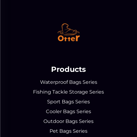
Products
Waterproof Bags Series
Fishing Tackle Storage Series
Sport Bags Series
Cooler Bags Series
Outdoor Bags Series
Pet Bags Series