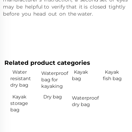
may be helpful to verify that it is closed tightly
before you head out on the water.
Related product categories
Water
Kayak
Kayak
Waterproof
resistant
bag
fish bag
bag for
dry bag
kayaking
Kayak
Dry bag
Waterproof
storage
dry bag
bag