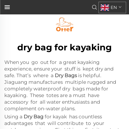
EN
dry bag for kayaking
When you go out for a great kayaking
experience, ensure your stuff is kept dry and
safe. That’s where a
Dry Bags
is helpful.
Jiaguang manufactures multiple rugged and
completely waterproof dry bags made for
kayaking. These totes are a must have
accessory for all water enthusiasts and
complement on-water plans.
Using a
Dry Bag
for kayak has countless
advantages that will contribute to your