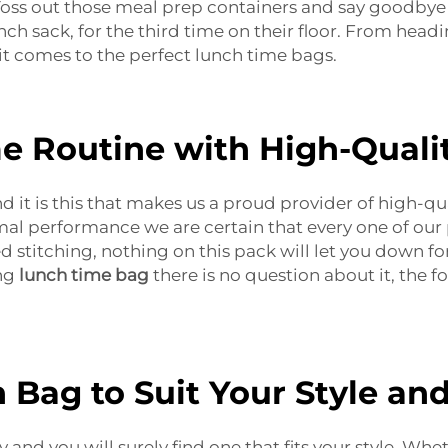
. Toss out those meal prep containers and say goodbye
h sack, for the third time on their floor. From headin
it comes to the perfect lunch time bags.
e Routine with High-Quali
and it is this that makes us a proud provider of high-q
imal performance we are certain that every one of our
 stitching, nothing on this pack will let you down for
ang
lunch time bag
there is no question about it, the fo
h Bag to Suit Your Style an
and you will surely find one that fits your style. Whe