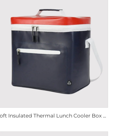
Soft Insulated Thermal Lunch Cooler Box Bag 16 cans