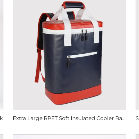
k
Extra Large RPET Soft Insulated Cooler Backpack