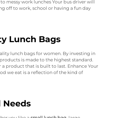
 to messy work lunches Your bus driver will
g off to work, school or having a fun day
ty Lunch Bags
uality lunch bags for women. By investing in
 products is made to the highest standard.
 a product that is built to last. Enhance Your
od we eat is a reflection of the kind of
d Needs
ther you like a
small lunch bag
, large