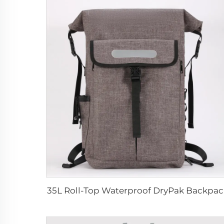
35L Roll-Top Waterproof DryPak Backpac