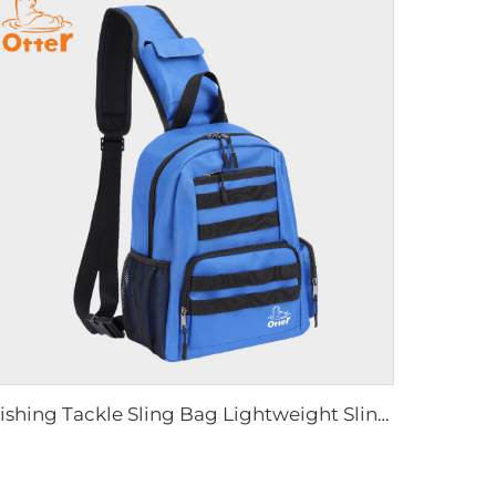
Fishing Tackle Sling Bag Lightweight Sling Backpack Storge Gear