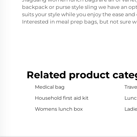
backpack or purse style sling we have an opt
suits your style while you enjoy the ease an
Interested in meal prep bags, but not sure w
Related product cate
Medical bag
Travel
Household first aid kit
Lunc
Womens lunch box
Ladi