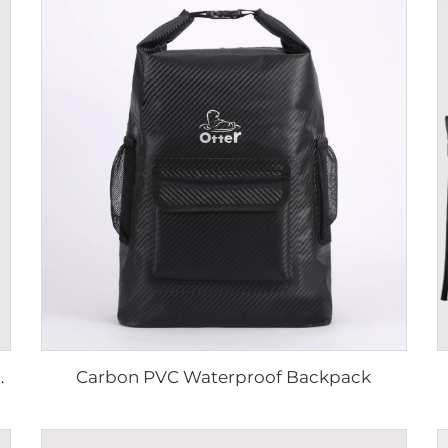
Carbon PVC Waterproof Backpack
ter-Resistant Outdoor Rucksack