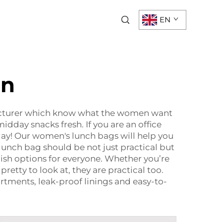
EN
en
acturer which know what the women want
dday snacks fresh. If you are an office
ay! Our women's lunch bags will help you
lunch bag should be not just practical but
ylish options for everyone. Whether you’re
retty to look at, they are practical too.
rtments, leak-proof linings and easy-to-