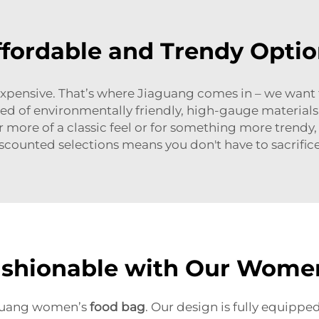
ffordable and Trendy Optio
expensive. That’s where Jiaguang comes in – we want
cted of environmentally friendly, high-gauge material
r more of a classic feel or for something more trendy,
scounted selections means you don't have to sacrifice
ashionable with Our Wome
aguang women’s
food bag
. Our design is fully equipp