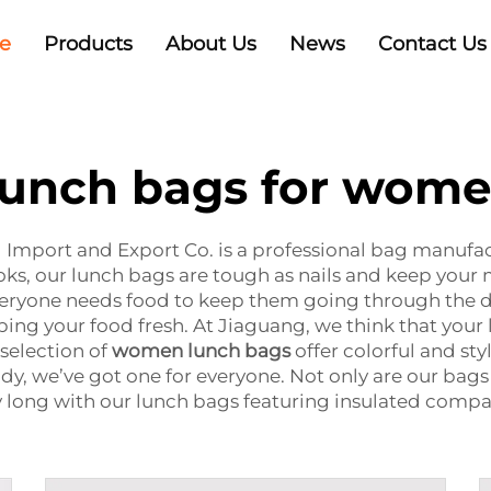
e
Products
About Us
News
Contact Us
unch bags for wom
Import and Export Co. is a professional bag manuf
ks, our lunch bags are tough as nails and keep your mi
veryone needs food to keep them going through the d
ping your food fresh. At Jiaguang, we think that your 
 selection of
women lunch bags
offer colorful and st
ody, we’ve got one for everyone. Not only are our bags p
y long with our lunch bags featuring insulated compa