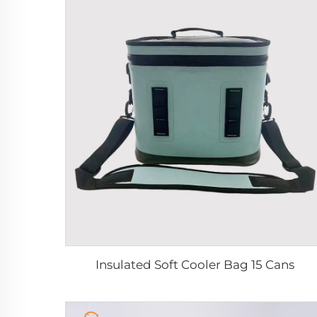
Insulated Soft Cooler Bag 15 Cans