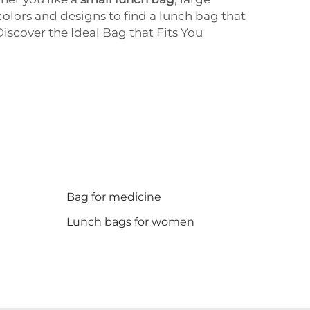
colors and designs to find a lunch bag that
iscover the Ideal Bag that Fits You
Bag for medicine
Lunch bags for women