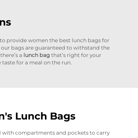
ns
 to provide women the best lunch bags for
s our bags are guaranteed to withstand the
 there’s a
lunch bag
that’s right for your
 taste for a meal on the run.
n's Lunch Bags
ed with compartments and pockets to carry