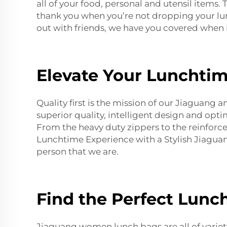
all of your food, personal and utensil items
thank you when you’re not dropping your lunc
out with friends, we have you covered when 
Elevate Your Lunchtim
Quality first is the mission of our Jiaguang 
superior quality, intelligent design and opt
From the heavy duty zippers to the reinforced
Lunchtime Experience with a Stylish Jiagu
person that we are.
Find the Perfect Lunc
Jiaguang women lunch bags are all of variety 