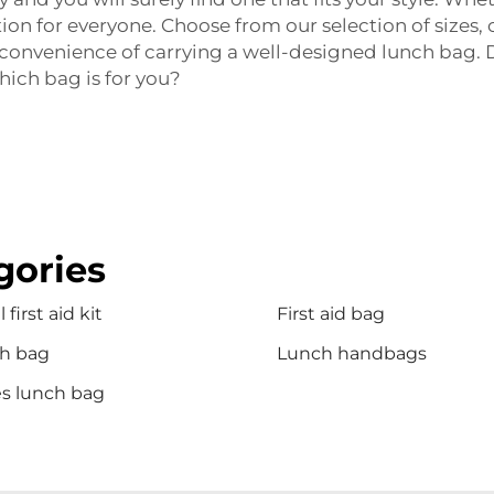
ion for everyone. Choose from our selection of sizes, 
d convenience of carrying a well-designed lunch bag. D
hich bag is for you?
gories
 first aid kit
First aid bag
h bag
Lunch handbags
es lunch bag