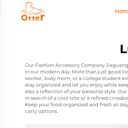
Hom
L
Our Fashion Accessory Company Jiaguang 
in our modern day. More than just good loo
worker, busy mom, or a college student e
stay organized and let you enjoy while kee
also a reflection of your personal style. Our
in search of a cool tote or a refined crossb
Keep your food organized and fresh all da
carry options.