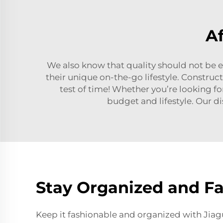
A
We also know that quality should not be 
their unique on-the-go lifestyle. Constru
test of time! Whether you’re looking fo
budget and lifestyle. Our di
Stay Organized and F
Keep it fashionable and organized with Ji