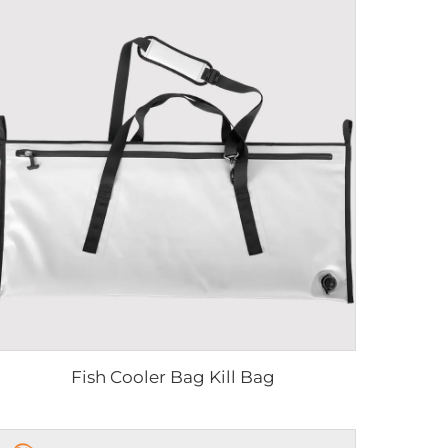
Fish Cooler Bag Kill Bag