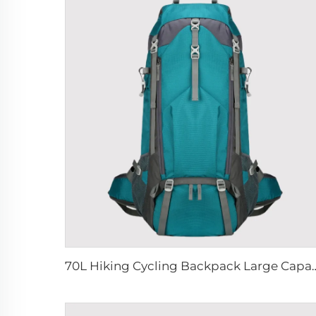
70L Hiking Cycling Backpack Large Capacity Wa