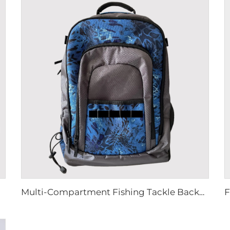
Multi-Compartment Fishing Tackle Backpack Storage System Hold 3600 Tackle Boxes