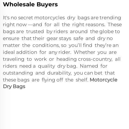
Wholesale Buyers
It's no secret motorcycles dry bags are trending
right now —and for all the right reasons. These
bags are trusted by riders around the globe to
ensure that their gear stays safe and dry no
matter the conditions, so you’ll find they’re an
ideal addition for any rider. Whether you are
traveling to work or heading cross-country, all
riders need a quality dry bag. Named for
outstanding and durability, you can bet that
these bags are flying off the shelf.
Motorcycle
Dry Bags