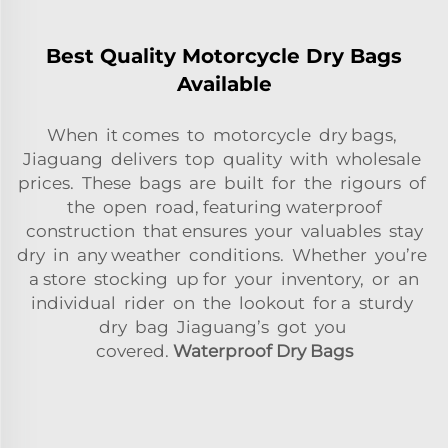
Best Quality Motorcycle Dry Bags
Available
When it comes to motorcycle dry bags,
Jiaguang delivers top quality with wholesale
prices. These bags are built for the rigours of
the open road, featuring waterproof
construction that ensures your valuables stay
dry in any weather conditions. Whether you’re
a store stocking up for your inventory, or an
individual rider on the lookout for a sturdy
dry bag Jiaguang’s got you
covered.
Waterproof Dry Bags