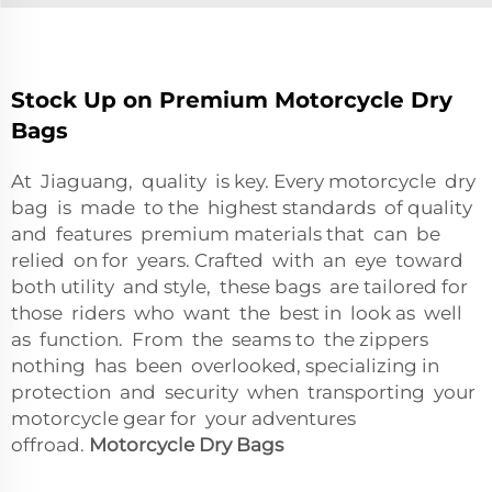
Stock Up on Premium Motorcycle Dry
Bags
At Jiaguang, quality is key. Every motorcycle dry
bag is made to the highest standards of quality
and features premium materials that can be
relied on for years. Crafted with an eye toward
both utility and style, these bags are tailored for
those riders who want the best in look as well
as function. From the seams to the zippers
nothing has been overlooked, specializing in
protection and security when transporting your
motorcycle gear for your adventures
offroad.
Motorcycle Dry Bags