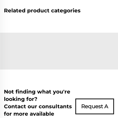
Related product categories
Not finding what you're
looking for?
Contact our consultants
Request A
for more available