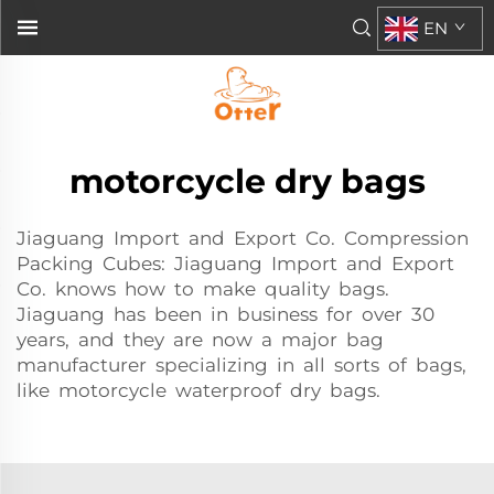
EN
motorcycle dry bags
Jiaguang Import and Export Co. Compression
Packing Cubes: Jiaguang Import and Export
Co. knows how to make quality bags.
Jiaguang has been in business for over 30
years, and they are now a major bag
manufacturer specializing in all sorts of bags,
like motorcycle waterproof dry bags.