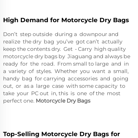
High Demand for Motorcycle Dry Bags
Don’t step outside during a downpour and
realize the dry bag you’ve got can’t actually
keep the contents dry. Get • Carry high quality
motorcycle dry bags by Jiaguang and always be
ready for the road. From small to large and in
a variety of styles. Whether you want a small,
handy bag for carrying accessories and going
out, or as a large case with some capacity to
take your PC out in, this is one of the most
perfect one.
Motorcycle Dry Bags
Top-Selling Motorcycle Dry Bags for