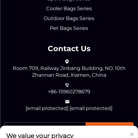
Cooler Bags Series
Outdoor Bags Series
Pet Bags Series
Contact Us
Room 709, Railway Jinbang Building, NO. 10th
Zhannan Road, Xiamen, China
+86-15960278679
[email protected]
[email protected]
SEND
We value your privacy