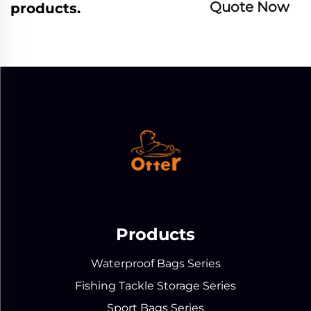
Quote Now
products.
Products
Waterproof Bags Series
Fishing Tackle Storage Series
Sport Bags Series