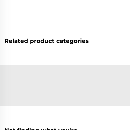
Related product categories