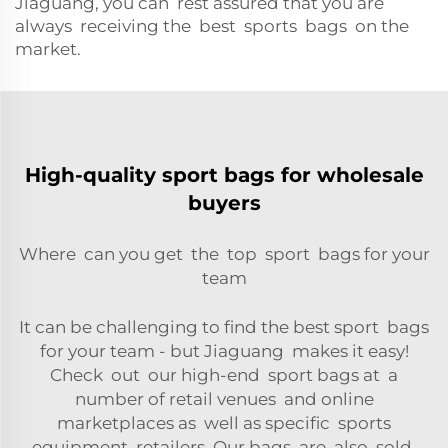
Jiaguang, you can rest assured that you are
always receiving the best sports bags on the
market.
High-quality sport bags for wholesale
buyers
Where can you get the top sport bags for your
team
It can be challenging to find the best sport bags
for your team - but Jiaguang makes it easy!
Check out our high-end sport bags at a
number of retail venues and online
marketplaces as well as specific sports
equipment retailers. Our bags are also sold