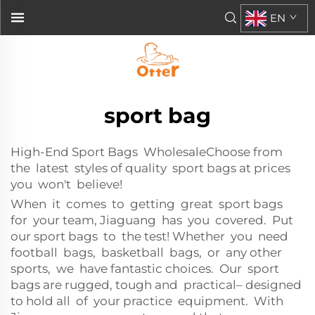
EN
sport bag
High-End Sport Bags WholesaleChoose from
the latest styles of quality sport bags at prices
you won't believe!
When it comes to getting great sport bags
for your team, Jiaguang has you covered. Put
our sport bags to the test! Whether you need
football bags, basketball bags, or any other
sports, we have fantastic choices. Our sport
bags are rugged, tough and practical– designed
to hold all of your practice equipment. With