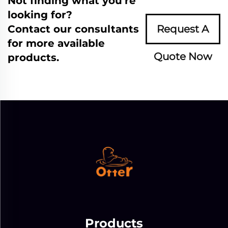
Not finding what you're
looking for?
Contact our consultants
Request A
for more available
Quote Now
products.
Products