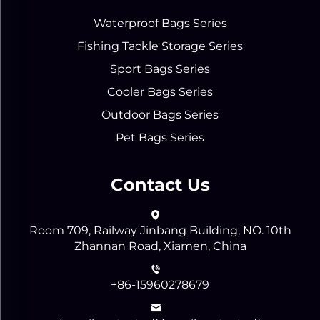
Waterproof Bags Series
Fishing Tackle Storage Series
Sport Bags Series
Cooler Bags Series
Outdoor Bags Series
Pet Bags Series
Contact Us
Room 709, Railway Jinbang Building, NO. 10th
Zhannan Road, Xiamen, China
+86-15960278679