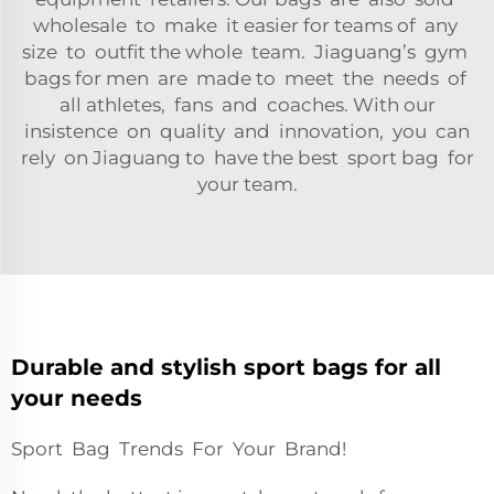
wholesale to make it easier for teams of any
size to outfit the whole team. Jiaguang’s gym
bags for men are made to meet the needs of
all athletes, fans and coaches. With our
insistence on quality and innovation, you can
rely on Jiaguang to have the best sport bag for
your team.
Durable and stylish sport bags for all
your needs
Sport Bag Trends For Your Brand!