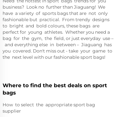
Need the hottest in sport bags trends for you
business? Look no further than Jiaguang! We
have a variety of sports bags that are not only
fashionable but practical. From trendy designs
to bright and bold colours, these bags are
perfect for young athletes. Whether you need a
bag for the gym, the field, or just everyday use –
and everything else in between – Jiaguang has
you covered. Don't miss out - take your game to
the next level with our fashionable sport bags!
Where to find the best deals on sport
bags
How to select the appropriate sport bag
supplier