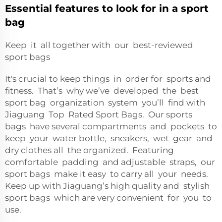
Essential features to look for in a sport
bag
Keep it all together with our best-reviewed
sport bags
It's crucial to keep things in order for sports and
fitness. That’s why we’ve developed the best
sport bag organization system you’ll find with
Jiaguang Top Rated Sport Bags. Our sports
bags have several compartments and pockets to
keep your water bottle, sneakers, wet gear and
dry clothes all the organized. Featuring
comfortable padding and adjustable straps, our
sport bags make it easy to carry all your needs.
Keep up with Jiaguang’s high quality and stylish
sport bags which are very convenient for you to
use.