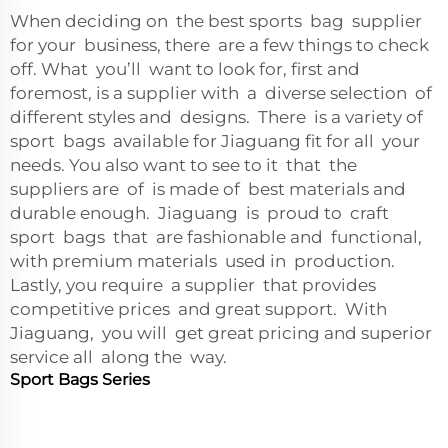
When deciding on the best sports bag supplier
for your business, there are a few things to check
off. What you’ll want to look for, first and
foremost, is a supplier with a diverse selection of
different styles and designs. There is a variety of
sport bags available for Jiaguang fit for all your
needs. You also want to see to it that the
suppliers are of is made of best materials and
durable enough. Jiaguang is proud to craft
sport bags that are fashionable and functional,
with premium materials used in production.
Lastly, you require a supplier that provides
competitive prices and great support. With
Jiaguang, you will get great pricing and superior
service all along the way.
Sport Bags Series