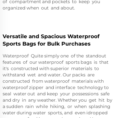
of compartment and pockets to keep you
organized when out and about.
Versatile and Spacious Waterproof
Sports Bags for Bulk Purchases
Waterproof Quite simply one of the standout
features of our waterproof sports bags is that
it's constructed with superior materials to
withstand wet and water. Our packs are
constructed from waterproof materials with
waterproof zipper and interface technology to
seal water out and keep your possessions safe
and dry in any weather. Whether you get hit by
a sudden rain while hiking, or when splashing
water during water sports, and even idropped