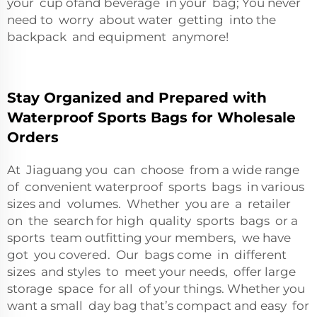
your cup ofand beverage in your bag; You never
need to worry about water getting into the
backpack and equipment anymore!
Stay Organized and Prepared with
Waterproof Sports Bags for Wholesale
Orders
At Jiaguang you can choose from a wide range
of convenient waterproof sports bags in various
sizes and volumes. Whether you are a retailer
on the search for high quality sports bags or a
sports team outfitting your members, we have
got you covered. Our bags come in different
sizes and styles to meet your needs, offer large
storage space for all of your things. Whether you
want a small day bag that’s compact and easy for