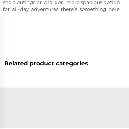
short outings or a larger, more spacious option
for all-day adventures, there’s something here.
Related product categories