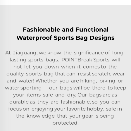
Fashionable and Functional
Waterproof Sports Bag Designs
At Jiaguang, we know the significance of long-
lasting sports bags. POINTBreak Sports will
not let you down when it comes to the
quality sports bag that can resist scratch, wear
and water! Whether you are hiking, biking or
water sporting – our bags will be there to keep
your items safe and dry. Our bags are as
durable as they are fashionable, so you can
focus on enjoying your favorite hobby, safe in
the knowledge that your gear is being
protected.