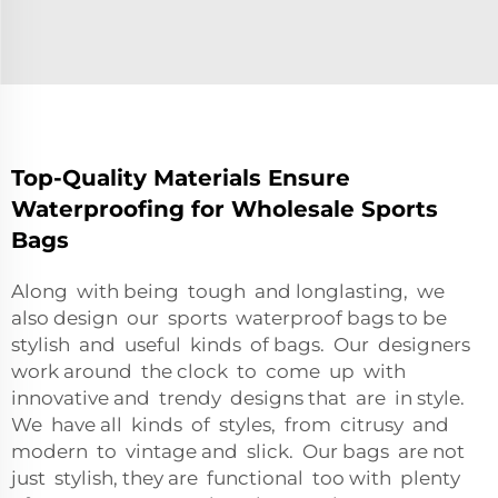
Top-Quality Materials Ensure
Waterproofing for Wholesale Sports
Bags
Along with being tough and longlasting, we
also design our sports waterproof bags to be
stylish and useful kinds of bags. Our designers
work around the clock to come up with
innovative and trendy designs that are in style.
We have all kinds of styles, from citrusy and
modern to vintage and slick. Our bags are not
just stylish, they are functional too with plenty