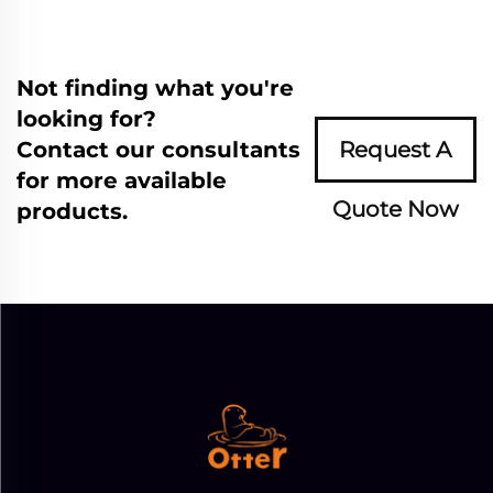
Not finding what you're
looking for?
Contact our consultants
Request A
for more available
Quote Now
products.