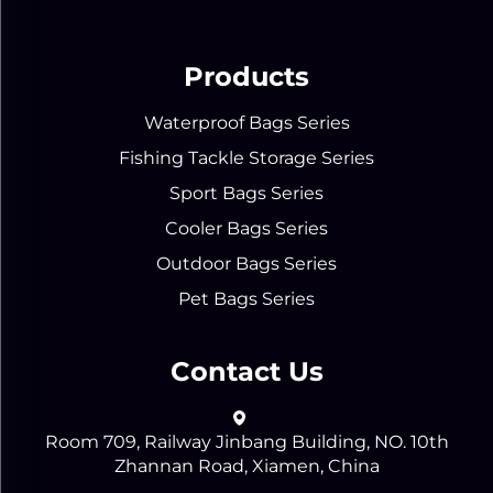
Products
Waterproof Bags Series
Fishing Tackle Storage Series
Sport Bags Series
Cooler Bags Series
Outdoor Bags Series
Pet Bags Series
Contact Us
Room 709, Railway Jinbang Building, NO. 10th
Zhannan Road, Xiamen, China