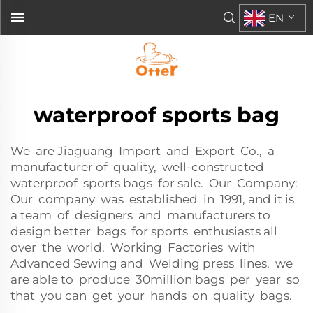
EN
waterproof sports bag
We are Jiaguang Import and Export Co., a
manufacturer of quality, well-constructed
waterproof sports bags for sale. Our Company:
Our company was established in 1991, and it is
a team of designers and manufacturers to
design better bags for sports enthusiasts all
over the world. Working Factories with
Advanced Sewing and Welding press lines, we
are able to produce 30million bags per year so
that you can get your hands on quality bags.