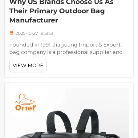
Why US Brands Choose Us As
Their Primary Outdoor Bag
Manufacturer
2025-10-27 19:51:51
Founded in 1991, Jiaguang Import & Export
bag company is a professional supplier and
exporter of bags. Jiaguang, which boasts a
VIEW MORE
high tech plant of over 20,000 square meters,
with 12 sewing lines and 5 lines of high
frequency welding press moulding ma...