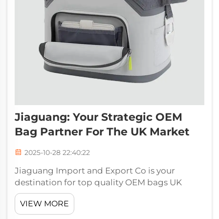
Jiaguang: Your Strategic OEM
Bag Partner For The UK Market
2025-10-28 22:40:22
Jiaguang Import and Export Co is your
destination for top quality OEM bags UK
wide. Combining our dedication to quality
VIEW MORE
with 30 years’ experience, we provide a wide
variety of bespoke bag solutions to wholesale