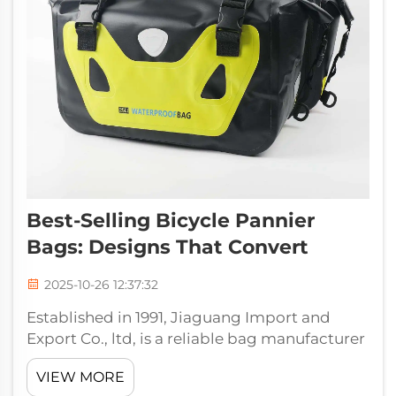
Best-Selling Bicycle Pannier
Bags: Designs That Convert
2025-10-26 12:37:32
Established in 1991, Jiaguang Import and
Export Co., ltd, is a reliable bag manufacturer
who focuses on producing diversified high
VIEW MORE
quality bags such as outdoor bags, school