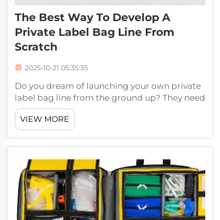
The Best Way To Develop A
Private Label Bag Line From
Scratch
2025-10-21 05:35:35
Do you dream of launching your own private
label bag line from the ground up? They need
look no further than Jiaguang, an industry-
VIEW MORE
leading company backed by more than 30
years of experience in the field. We’ll be there
to guide you every step of the ...