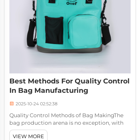
Best Methods For Quality Control
In Bag Manufacturing
2025-10-24 02:52:38
Quality Control Methods of Bag MakingThe
bag production arena is no exception, with
quality being a key factor to satisfy your
VIEW MORE
customers and uphold the reputation of your