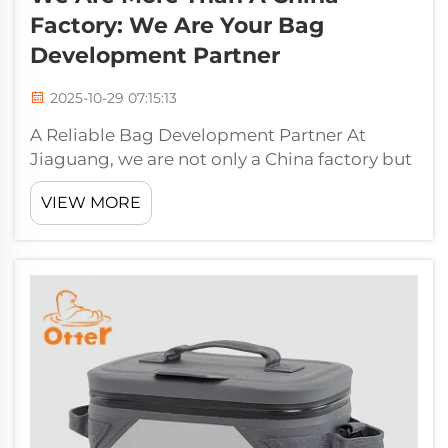
Factory: We Are Your Bag
Development Partner
2025-10-29 07:15:13
A Reliable Bag Development Partner At
Jiaguang, we are not only a China factory but
your reliable bag development partner.
VIEW MORE
Having over 30 years of experience in the
field, we know what quality, reliability and
fast delivery means. We do everythi...