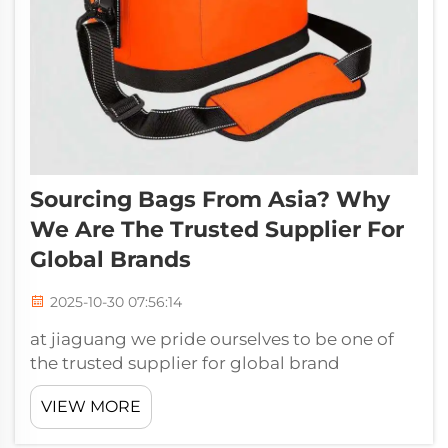
Sourcing Bags From Asia? Why
We Are The Trusted Supplier For
Global Brands
2025-10-30 07:56:14
at jiaguang we pride ourselves to be one of
the trusted supplier for global brand
customers who are sourcing bags from Asia.
VIEW MORE
Located in Colorado since its inception in
1991, our company enjoys a reputation for