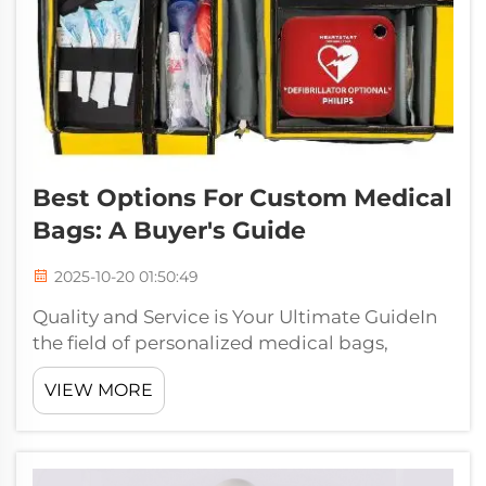
Best Options For Custom Medical
Bags: A Buyer's Guide
2025-10-20 01:50:49
Quality and Service is Your Ultimate GuideIn
the field of personalized medical bags,
Jiaguang is one of the best custom medical
VIEW MORE
companies for those looking for quality and
service. With rich experience of over 30 years
in the bag business, Jiaguang I...