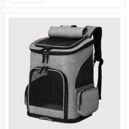
brand. leading medical bag manufacturer.
Jiaguang utilizes numerous q...