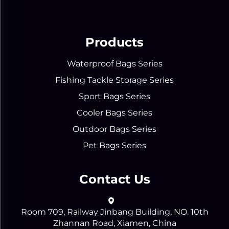
Products
Waterproof Bags Series
Fishing Tackle Storage Series
Sport Bags Series
Cooler Bags Series
Outdoor Bags Series
Pet Bags Series
Contact Us
Room 709, Railway Jinbang Building, NO. 10th
Zhannan Road, Xiamen, China