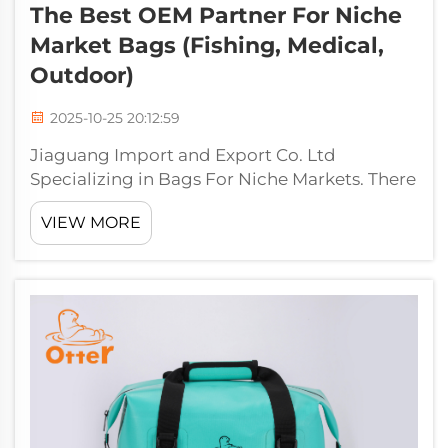
The Best OEM Partner For Niche
Market Bags (Fishing, Medical,
Outdoor)
2025-10-25 20:12:59
Jiaguang Import and Export Co. Ltd
Specializing in Bags For Niche Markets. There
is only one company that you want to pay a
VIEW MORE
visit any time you are looking for niche
markets bags of the highest quality, Jiaguang
Import and Export Co. Whether you requi...