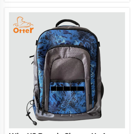
customers. Bring your brand to new heig...