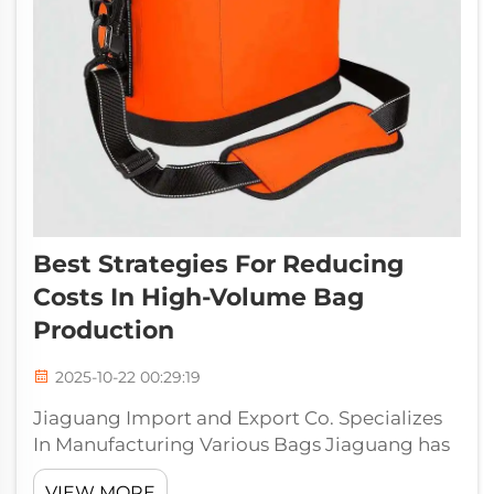
Best Strategies For Reducing
Costs In High-Volume Bag
Production
2025-10-22 00:29:19
Jiaguang Import and Export Co. Specializes
In Manufacturing Various Bags Jiaguang has
been dedicated to offering affordable
VIEW MORE