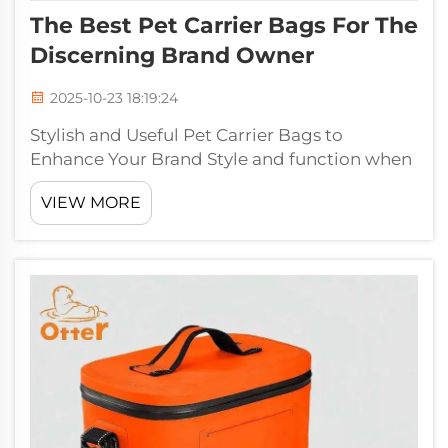
The Best Pet Carrier Bags For The
Discerning Brand Owner
2025-10-23 18:19:24
Stylish and Useful Pet Carrier Bags to
Enhance Your Brand Style and function when
you are presenting your brand to the pet
VIEW MORE
world with your selection of pet carrier bags,
and offer both style and application. At
Jiaguang, and we know the signific...