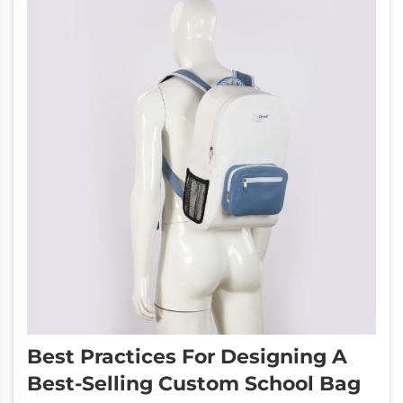
Best Practices For Designing A
Best-Selling Custom School Bag