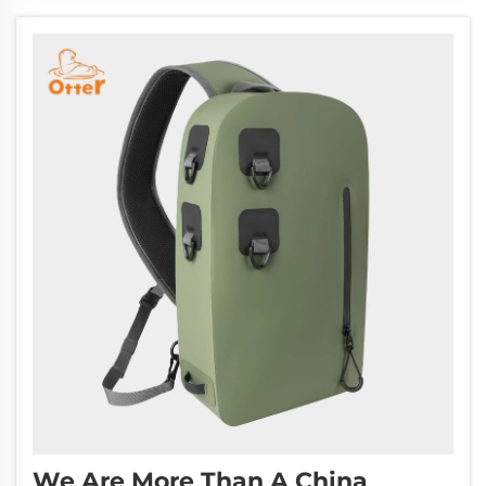
quality specialty bag making at competit...
We Are More Than A China