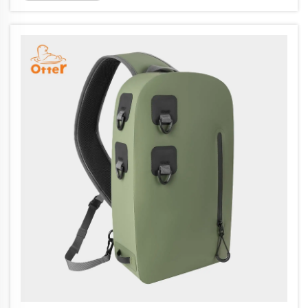
bags and so forth. Operating an impressive
20,000 meter square factory, with ...