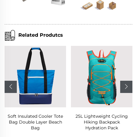
Related Produtcs
 Cooler Tote
25L Lightweight Cycling
Business Wat
ayer Beach
Hiking Backpack
Backpack Lap
g
Hydration Pack