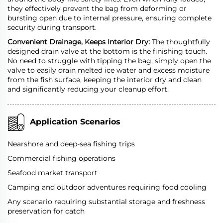
they effectively prevent the bag from deforming or
bursting open due to internal pressure, ensuring complete
security during transport.
Convenient Drainage, Keeps Interior Dry:
The thoughtfully
designed drain valve at the bottom is the finishing touch.
No need to struggle with tipping the bag; simply open the
valve to easily drain melted ice water and excess moisture
from the fish surface, keeping the interior dry and clean
and significantly reducing your cleanup effort.
Application Scenarios
Nearshore and deep-sea fishing trips
Commercial fishing operations
Seafood market transport
Camping and outdoor adventures requiring food cooling
Any scenario requiring substantial storage and freshness
preservation for catch