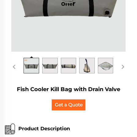
Fish Cooler Kill Bag with Drain Valve
Get a Quote
Product Description