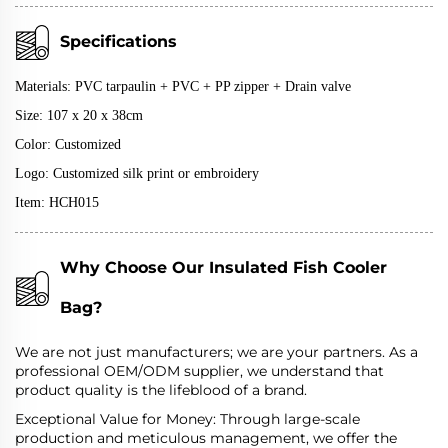
Specifications
Materials:
PVC tarpaulin + PVC + PP zipper + D
rain valve
Size: 107 x 20 x 38cm
Color: Customized
Logo: Customized silk print or embroidery
Item: HCH015
Why Choose Our Insulated Fish Cooler
Bag?
We are not just manufacturers; we are your partners. As a
professional OEM/ODM supplier, we understand that
product quality is the lifeblood of a brand.
Exceptional Value for Money: Through large-scale
production and meticulous management, we offer the