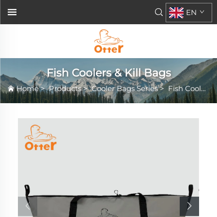
EN
Fish Coolers & Kill Bags
Home
>
Products
>
Cooler Bags Series
>
Fish Coolers & Kill Bags