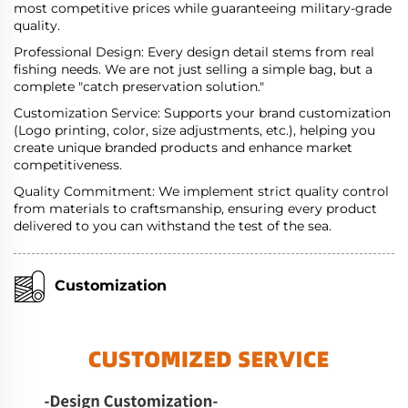
most competitive prices while guaranteeing military-grade
quality.
Professional Design: Every design detail stems from real
fishing needs. We are not just selling a simple bag, but a
complete "catch preservation solution."
Customization Service: Supports your brand customization
(Logo printing, color, size adjustments, etc.), helping you
create unique branded products and enhance market
competitiveness.
Quality Commitment: We implement strict quality control
from materials to craftsmanship, ensuring every product
delivered to you can withstand the test of the sea.
Customization