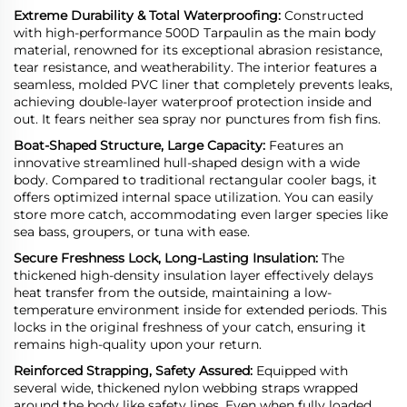
Extreme Durability & Total Waterproofing:
Constructed
with high-performance 500D Tarpaulin as the main body
material, renowned for its exceptional abrasion resistance,
tear resistance, and weatherability. The interior features a
seamless, molded PVC liner that
completely prevents leaks,
achieving double-layer waterproof protection inside and
out. It fears neither sea spray nor punctures from fish fins.
Boat-Shaped Structure, Large Capacity:
Features an
innovative streamlined hull-shaped design with a wide
body. Compared to traditional rectangular cooler bags, it
offers optimized internal space utilization. You can easily
store more catch, accommodating even larger species like
sea bass, groupers, or tuna with ease.
Secure Freshness Lock, Long-Lasting Insulation:
The
thickened high-density insulation layer effectively delays
heat transfer from the outside, maintaining a low-
temperature environment inside for extended periods. This
locks in the original freshness of your catch, ensuring it
remains high-quality upon your return.
Reinforced Strapping, Safety Assured:
Equipped with
several wide, thickened nylon webbing straps wrapped
around the body like safety lines. Even when fully loaded,