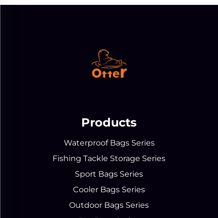
Products
Waterproof Bags Series
Fishing Tackle Storage Series
Sport Bags Series
Cooler Bags Series
Outdoor Bags Series