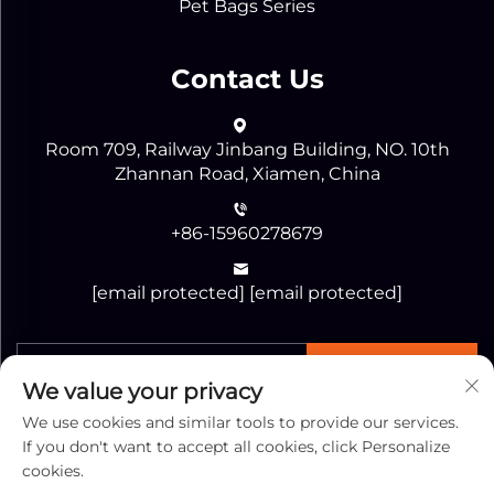
Pet Bags Series
Contact Us
Room 709, Railway Jinbang Building, NO. 10th
Zhannan Road, Xiamen, China
+86-15960278679
[email protected]
[email protected]
SEND
We value your privacy
We use cookies and similar tools to provide our services.
If you don't want to accept all cookies, click Personalize
cookies.