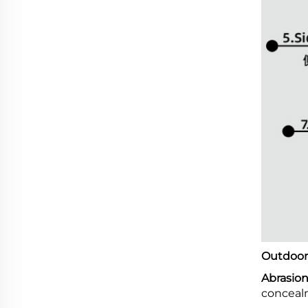
Outdoor 
Abrasion
conceal