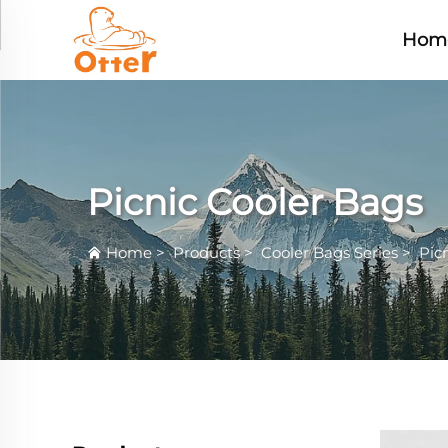
Hom
Picnic Cooler Bags
Home
>
Products
>
Cooler Bags Series
>
Pic