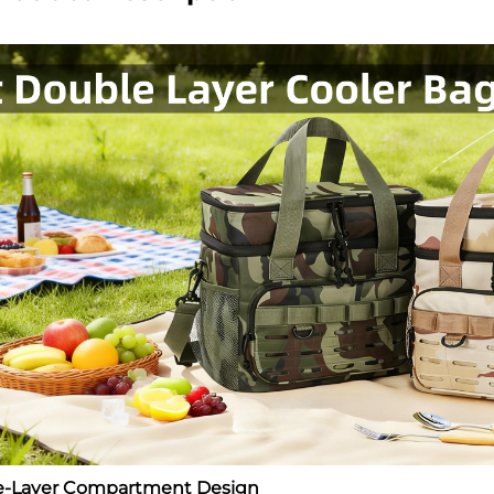
le-Layer Compartment Design