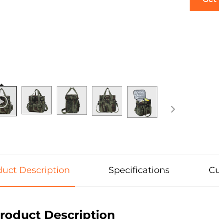
uct Description
Specifications
Cu
roduct Description