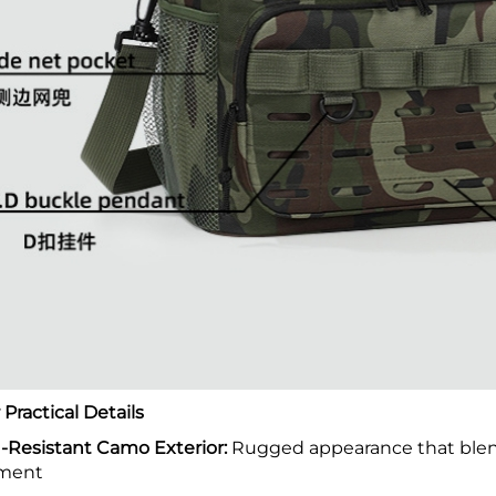
Practical Details
-Resistant Camo Exterior:
Rugged appearance that blend
ment