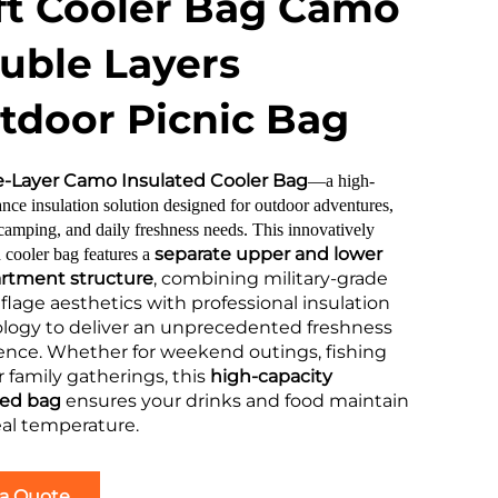
ft Cooler Bag Camo
uble Layers
tdoor Picnic Bag
-Layer Camo Insulated Cooler Bag
—a high-
nce insulation solution designed for outdoor adventures,
 camping, and daily freshness needs. This innovatively
separate upper and lower
 cooler bag features a
tment structure
, combining military-grade
lage aesthetics with professional insulation
logy to deliver an unprecedented freshness
ence. Whether for weekend outings, fishing
or family gatherings, this
high-capacity
ted bag
ensures your drinks and food maintain
eal temperature.
 a Quote