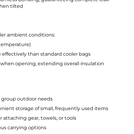
hen tilted
der ambient conditions:
temperature)
effectively than standard cooler bags
 when opening, extending overall insulation
g group outdoor needs
nient storage of small, frequently used items
attaching gear, towels, or tools
ous carrying options