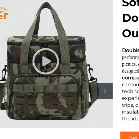
So
Do
Ou
Double
performa
picnics,
designed
compar
camouf
techno
experi
trips, 
insula
the id
Get