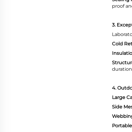
proof an
3. Excep
Laborato
Cold Ret
Insulati
Structura
duration
4. Outdo
Large Ca
Side Me
Webbing
Portable