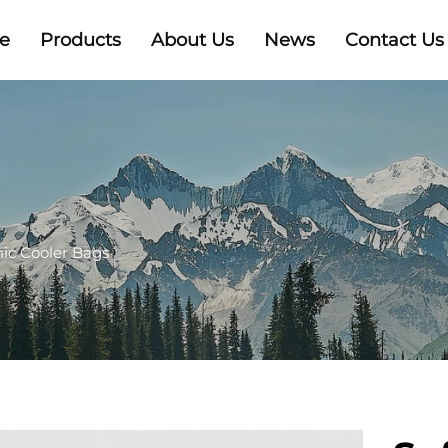
e
Products
About Us
News
Contact Us
nic Cooler Bags