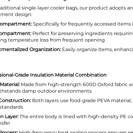
raditional single-layer cooler bags, our product adopts
ment design:
Compartment:
Specifically for frequently accessed items 
Compartment:
Perfect for preserving ingredients requi
ing temperature loss from frequent opening
mentalized Organization:
Easily organize items, enhanc
ssional-Grade Insulation Material Combination
Material:
Made from high-strength 600D Oxford fabric wi
withstands damp outdoor environments
 Construction:
Both layers use food-grade PEVA material, 
 standards
on Layer:
The entire body is lined with high-density PE co
nsfer
Process:
High-frequency heat sealing process ensures s