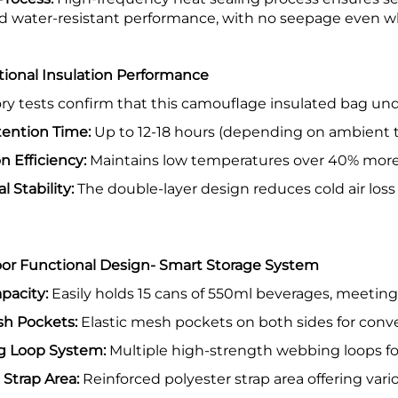
d water-resistant performance, with no seepage even w
tional Insulation Performance
ry tests confirm that this camouflage insulated bag un
ention Time:
Up to 12-18 hours (depending on ambient 
on Efficiency:
Maintains low temperatures over 40% more 
l Stability:
The double-layer design reduces cold air loss
or Functional Design- Smart Storage System
pacity:
Easily holds 15 cans of 550ml beverages, meetin
sh Pockets:
Elastic mesh pockets on both sides for conve
 Loop System:
Multiple high-strength webbing loops for 
 Strap Area:
Reinforced polyester strap area offering vari