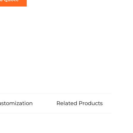
stomization
Related Products