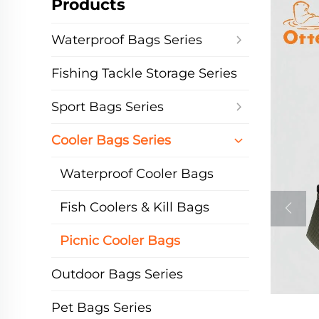
Products
Waterproof Bags Series
Fishing Tackle Storage Series
Sport Bags Series
Cooler Bags Series
Waterproof Cooler Bags
Fish Coolers & Kill Bags
Picnic Cooler Bags
Outdoor Bags Series
Pet Bags Series