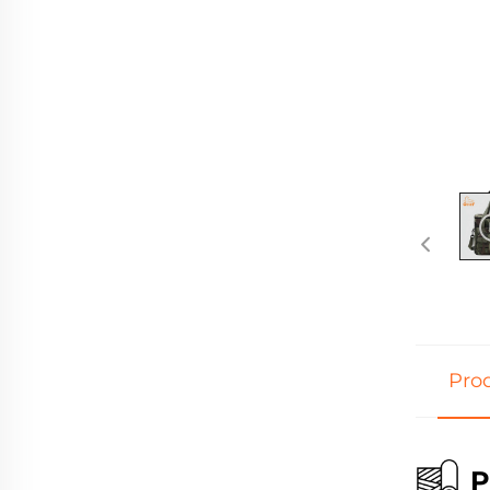
Prod
P