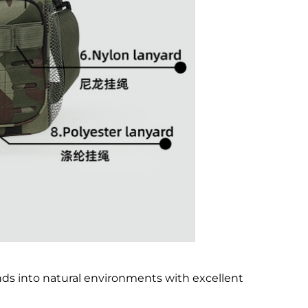
s into natural environments with excellent