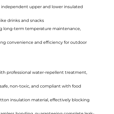
 an independent upper and lower insulated
like drinks and snacks
ring long-term temperature maintenance,
ing convenience and efficiency for outdoor
th professional water-repellent treatment,
safe, non-toxic, and compliant with food
tton insulation material, effectively blocking
eamless bonding, guaranteeing complete leak-