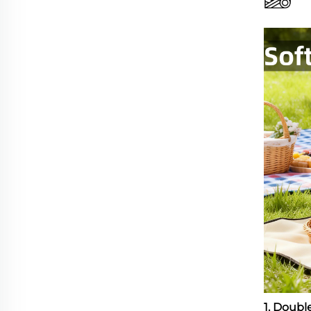
1. Doub