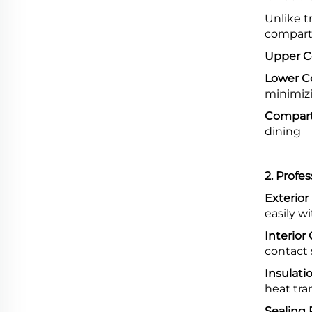
Unlike t
compart
Upper 
Lower 
minimiz
Compart
dining
2. Profe
Exterior 
easily 
Interior
contact
Insulati
heat tra
Sealing 