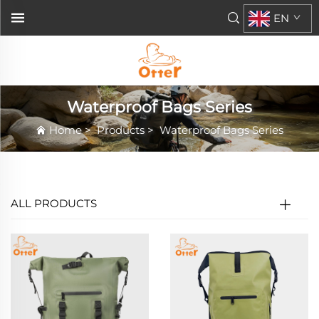
EN
Waterproof Bags Series
Home
>
Products
>
Waterproof Bags Series
ALL PRODUCTS