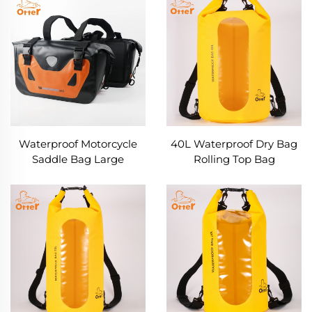
Waterproof Motorcycle
40L Waterproof Dry Bag
Saddle Bag Large
Rolling Top Bag
Capacity Throw Over
Luggage Bags