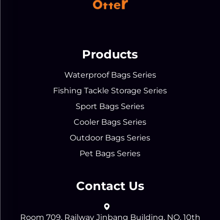
Products
Waterproof Bags Series
Fishing Tackle Storage Series
Sport Bags Series
Cooler Bags Series
Outdoor Bags Series
Pet Bags Series
Contact Us
Room 709, Railway Jinbang Building, NO. 10th