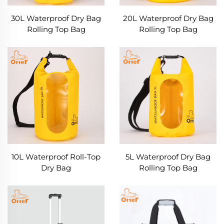
30L Waterproof Dry Bag
20L Waterproof Dry Bag
Rolling Top Bag
Rolling Top Bag
10L Waterproof Roll-Top
5L Waterproof Dry Bag
Dry Bag
Rolling Top Bag