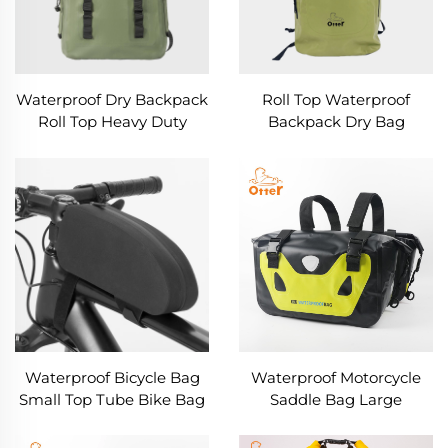
Waterproof Dry Backpack
Roll Top Waterproof
Roll Top Heavy Duty
Backpack Dry Bag
Hiking Backpack
Waterproof Bicycle Bag
Waterproof Motorcycle
Small Top Tube Bike Bag
Saddle Bag Large
Capacity Throw Over
Luggage Bags