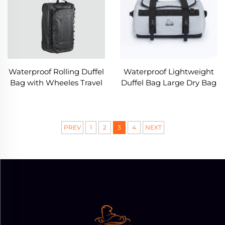
Waterproof Rolling Duffel
Waterproof Lightweight
Bag with Wheeles Travel
Duffel Bag Large Dry Bag
Luggage
with Shoulder Strap
PREV
1
2
3
4
NEXT