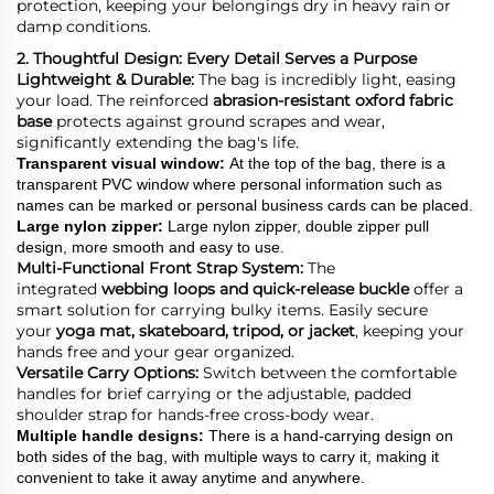
protection, keeping your belongings dry in heavy rain or
damp conditions.
2. Thoughtful Design: Every Detail Serves a Purpose
Lightweight & Durable:
The bag is incredibly light, easing
your load. The reinforced
abrasion-resistant oxford fabric
base
protects against ground scrapes and wear,
significantly extending the bag's life.
Transparent visual window
:
At the top of the bag, there is a
transparent PVC window where personal information such as
names can be marked or personal business cards can be placed.
Large nylon zipper
:
Large nylon zipper, double zipper pull
design, more smooth and easy to use.
Multi-Functional Front Strap System:
The
integrated
webbing loops and quick-release buckle
offer a
smart solution for carrying bulky items. Easily secure
your
yoga mat, skateboard, tripod, or jacket
, keeping your
hands free and your gear organized.
Versatile Carry Options:
Switch between the comfortable
handles for brief carrying or the adjustable, padded
shoulder strap for hands-free cross-body wear.
Multiple
handle
designs
:
There is a hand-carrying design on
both sides of the bag, with multiple ways to carry it, making it
convenient to take it away anytime and anywhere.