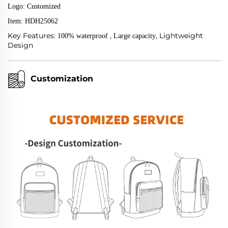
Logo: Customized
Item: HDH25062
Key Features:
,
, Lightweight
100% waterproof
Large capacity
Design
Customization