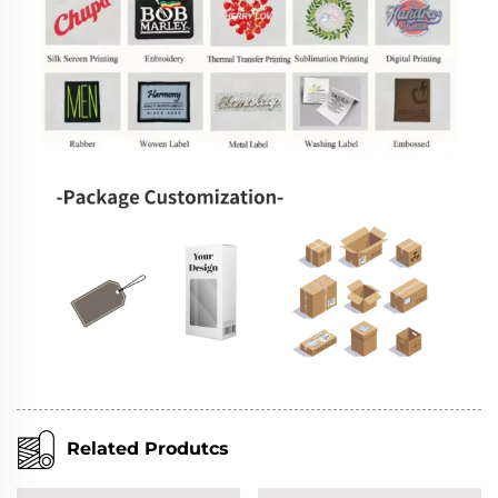
Related Produtcs