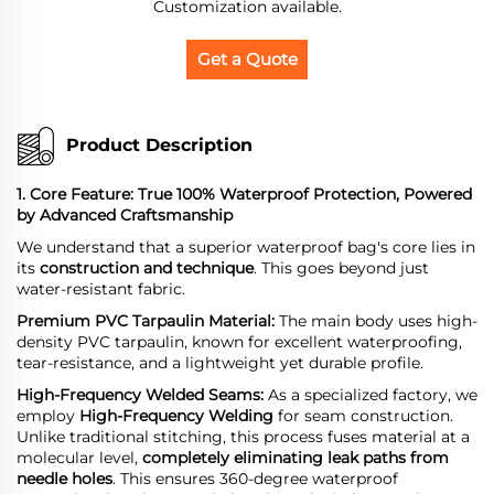
Customization available.
Get a Quote
Product Description
1. Core Feature: True 100% Waterproof Protection, Powered
by Advanced Craftsmanship
We understand that a superior waterproof bag's core lies in
its
construction and technique
. This goes beyond just
water-resistant fabric.
Premium PVC Tarpaulin Material:
The main body uses high-
density PVC tarpaulin, known for excellent waterproofing,
tear-resistance, and a lightweight yet durable profile.
High-Frequency
Welded Seams:
As a specialized factory, we
employ
High-Frequency Welding
for seam construction.
Unlike traditional stitching, this process fuses material at a
molecular level,
completely eliminating leak paths from
needle holes
. This ensures 360-degree waterproof