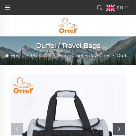
EN
Duffel / Travel Bags
Home
>
Products
>
Waterproof Bags Series
>
Duffel / Travel Bags