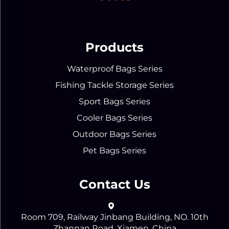
Products
Waterproof Bags Series
Fishing Tackle Storage Series
Sport Bags Series
Cooler Bags Series
Outdoor Bags Series
Pet Bags Series
Contact Us
Room 709, Railway Jinbang Building, NO. 10th
Zhannan Road, Xiamen, China