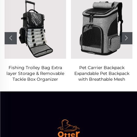
Fishing Trolley Bag Extra
Pet Carrier Backpack
layer Storage & Removable
Expandable Pet Backpack
Tackle Box Organizer
with Breathable Mesh