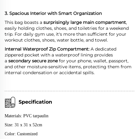
3. Spacious Interior with Smart Organization
This bag boasts a
surprisingly large main compartment
,
easily holding clothes, shoes, and toiletries for a weekend
trip. For daily gym use, it's more than sufficient for your
workout clothes, shoes, water bottle, and towel.
Internal Waterproof Zip Compartment:
A dedicated
zippered pocket with a waterproof lining provides
a
secondary secure zone
for your phone, wallet, passport,
and other moisture-sensitive items, protecting them from
internal condensation or accidental spills.
Specification
Materials:
PVC tarpaulin
Size: 31 x 31 x 52cm
Color: Customized