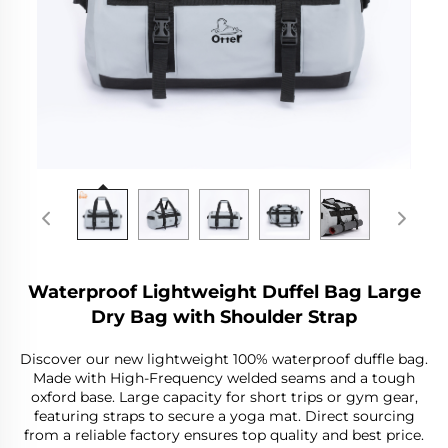
Waterproof Lightweight Duffel Bag Large
Dry Bag with Shoulder Strap
Discover our new lightweight 100% waterproof duffle bag.
Made with High-Frequency welded seams and a tough
oxford base. Large capacity for short trips or gym gear,
featuring straps to secure a yoga mat. Direct sourcing
from a reliable factory ensures top quality and best price.