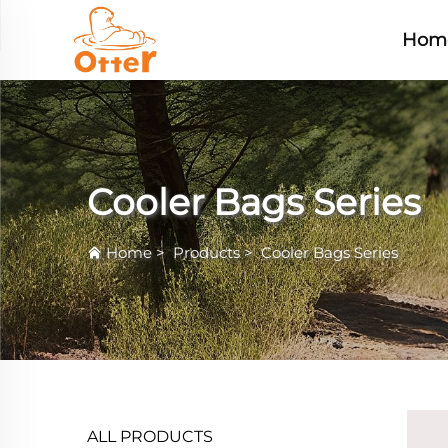
Hom
Cooler Bags Series
Home
>
Products
>
Cooler Bags Series
ALL PRODUCTS