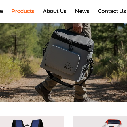
e
Products
About Us
News
Contact Us