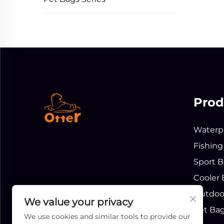
Prod
Waterpr
Fishing
Sport B
Cooler 
Outdoor
We value your privacy
Pet Bag
We use cookies and similar tools to provide our