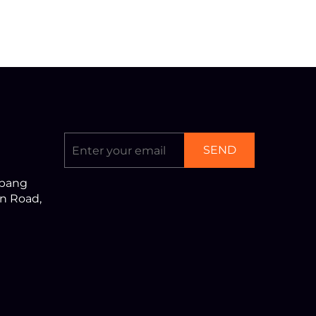
SEND
nbang
an Road,