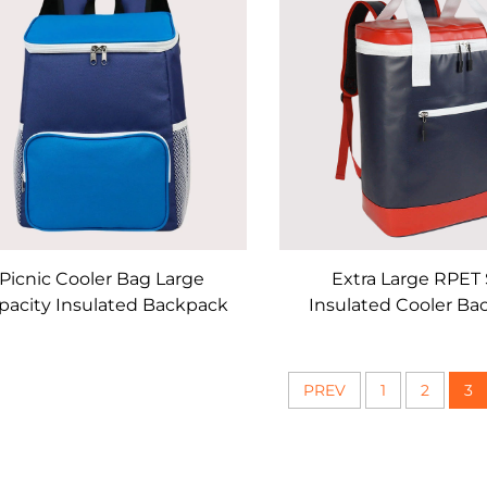
Picnic Cooler Bag Large
Extra Large RPET 
pacity Insulated Backpack
Insulated Cooler Ba
PREV
1
2
3