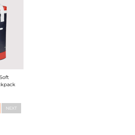
Soft
ckpack
NEXT