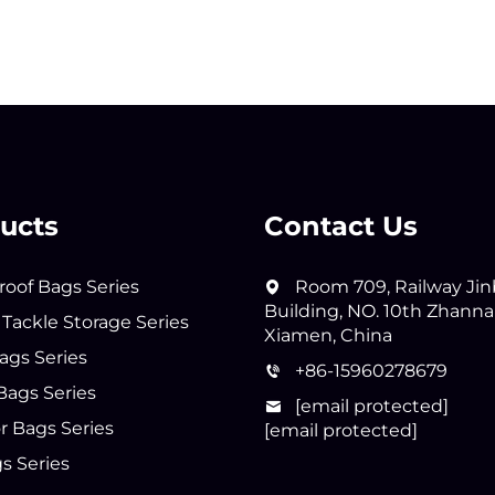
ucts
Contact Us
oof Bags Series
Room 709, Railway Ji
Building, NO. 10th Zhann
 Tackle Storage Series
Xiamen, China
ags Series
+86-15960278679
Bags Series
[email protected]
 Bags Series
[email protected]
s Series