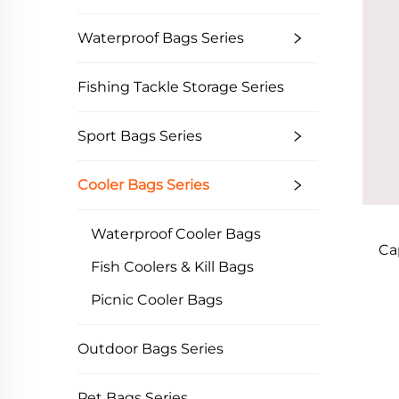
Waterproof Bags Series
Fishing Tackle Storage Series
Sport Bags Series
Cooler Bags Series
Waterproof Cooler Bags
Ca
Fish Coolers & Kill Bags
Picnic Cooler Bags
Outdoor Bags Series
Pet Bags Series