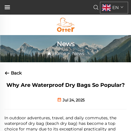
EN
News
Home
>
News
Back
Why Are Waterproof Dry Bags So Popular?
Jul 24, 2025
In outdoor adventures, travel, and daily commutes, the
waterproof
dry
bag
(beach dry bag)
has become a top
choice for many due to its exceptional practicality and