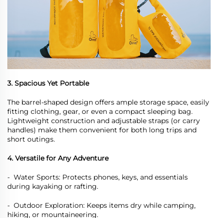
3. Spacious Yet Portable
The barrel-shaped design offers ample storage space, easily
fitting clothing, gear, or even a compact sleeping bag.
Lightweight construction and adjustable straps (or carry
handles) make them convenient for both long trips and
short outings.
4. Versatile for Any Adventure
-
Water Sports: Protects phones, keys, and essentials
during kayaking or rafting.
-
Outdoor Exploration: Keeps items dry while camping,
hiking, or mountaineering.