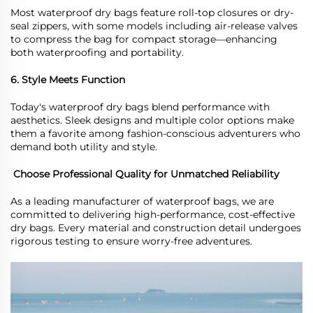
Most waterproof
dry
bags feature roll-top closures or dry-
seal zippers, with some models including air-release valves
to compress the bag for compact storage
—
enhancing
both waterproofing and portability.
6. Style Meets Function
Today
'
s waterproof
dry
bags blend performance with
aesthetics. Sleek designs and multiple color options make
them a favorite among fashion-conscious adventurers who
demand both utility and style.
Choose Professional Quality for Unmatched Reliability
As a leading manufacturer of waterproof bags, we are
committed to delivering high-performance, cost-effective
dry bags. Every material and construction detail undergoes
rigorous testing to ensure worry-free adventures.