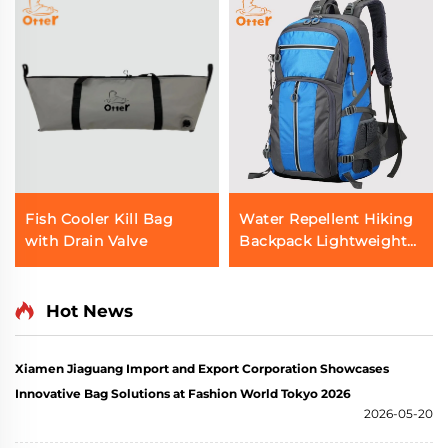
Fish Cooler Kill Bag
Water Repellent Hiking
with Drain Valve
Backpack Lightweight
Outdoor Bag
Hot News
Xiamen Jiaguang Import and Export Corporation Showcases
Innovative Bag Solutions at Fashion World Tokyo 2026
2026-05-20