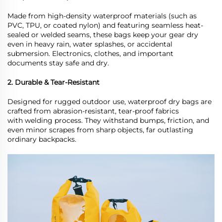
Made from high-density waterproof materials (such as
PVC, TPU, or coated nylon) and featuring seamless heat-
sealed or welded seams, these bags keep your gear dry
even in heavy rain, water splashes, or accidental
submersion. Electronics, clothes, and important
documents stay safe and dry.
2. Durable & Tear-Resistant
Designed for rugged outdoor use, waterproof
dry
bags are
crafted from abrasion-resistant, tear-proof fabrics
with
welding process
. They withstand bumps, friction, and
even minor scrapes from sharp objects, far outlasting
ordinary backpacks.