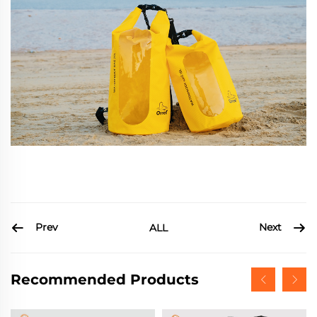
Prev
Next
ALL
Recommended Products