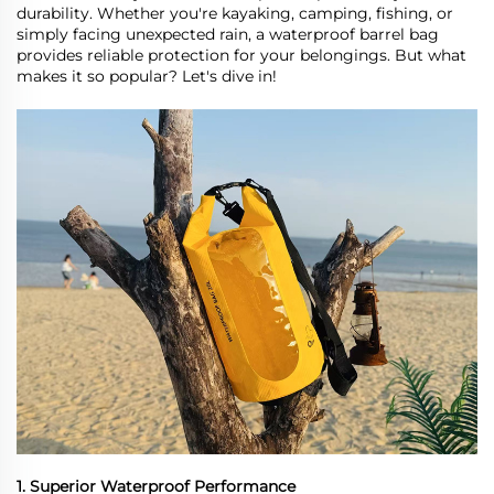
durability. Whether you're kayaking, camping, fishing, or
simply facing unexpected rain, a waterproof barrel bag
provides reliable protection for your belongings. But what
makes it so popular? Let
'
s dive in!
1. Superior Waterproof Performance