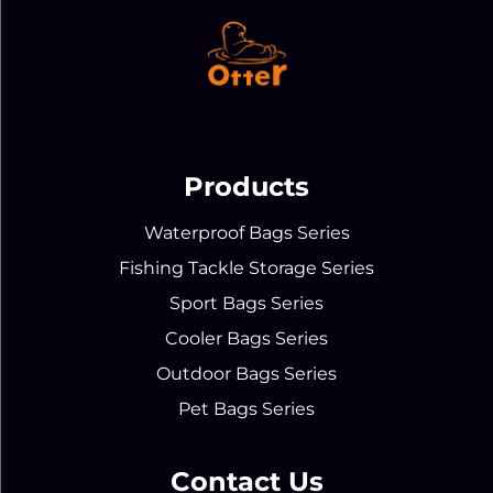
Products
Waterproof Bags Series
Fishing Tackle Storage Series
Sport Bags Series
Cooler Bags Series
Outdoor Bags Series
Pet Bags Series
Contact Us