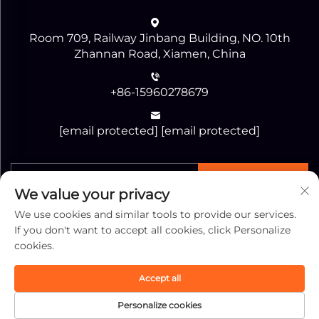
Room 709, Railway Jinbang Building, NO. 10th
Zhannan Road, Xiamen, China
+86-15960278679
[email protected]
[email protected]
SEND
We value your privacy
We use cookies and similar tools to provide our services.
If you don't want to accept all cookies, click Personalize
cookies.
Copyright © Xiamen Jiaguang Import and Export
Accept all
Corporation All Rights Reserved -
Privacy Policy
-
Personalize cookies
Blog