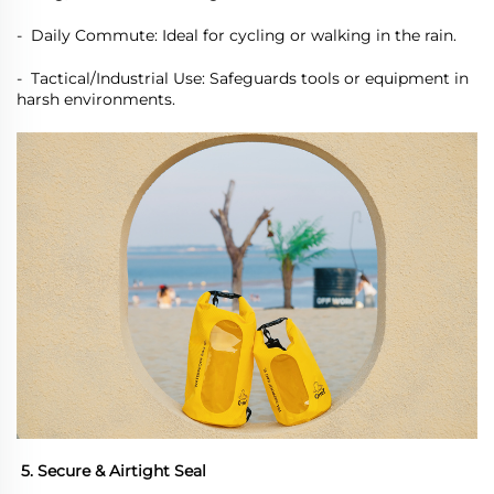
-
Daily Commute: Ideal for cycling or walking in the rain.
-
Tactical/Industrial Use: Safeguards tools or equipment in
harsh environments.
5. Secure & Airtight Seal