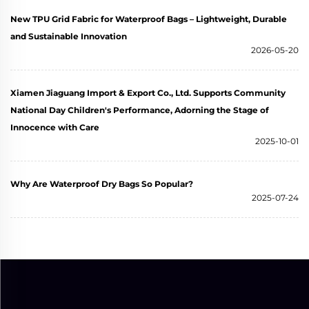
New TPU Grid Fabric for Waterproof Bags – Lightweight, Durable
and Sustainable Innovation
2026-05-20
Xiamen Jiaguang Import & Export Co., Ltd. Supports Community
National Day Children's Performance, Adorning the Stage of
Innocence with Care
2025-10-01
Why Are Waterproof Dry Bags So Popular?
2025-07-24